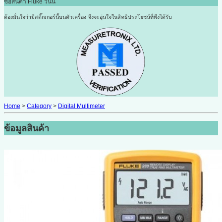
ซื้อสินค้า Fluke วันนี้
ต้องมั่นใจว่ามีสติ๊กเกอร์นี้บนตัวเครื่อง
จึงจะอุ่นใจในสิทธิประโยชน์ที่พึงได้รับ
Home
>
Category
>
Digital Multimeter
ข้อมูลสินค้า