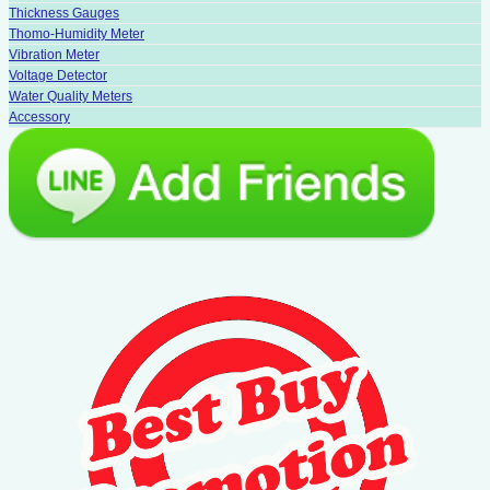
Thickness Gauges
Thomo-Humidity Meter
Vibration Meter
Voltage Detector
Water Quality Meters
Accessory