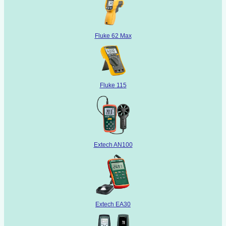
Fluke 62 Max
Fluke 115
Extech AN100
Extech EA30