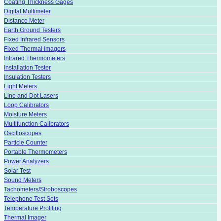
Coating Thickness Gages
Digital Multimeter
Distance Meter
Earth Ground Testers
Fixed Infrared Sensors
Fixed Thermal Imagers
Infrared Thermometers
Installation Tester
Insulation Testers
Light Meters
Line and Dot Lasers
Loop Calibrators
Moisture Meters
Multifunction Calibrators
Oscilloscopes
Particle Counter
Portable Thermometers
Power Analyzers
Solar Test
Sound Meters
Tachometers/Stroboscopes
Telephone Test Sets
Temperature Profiling
Thermal Imager