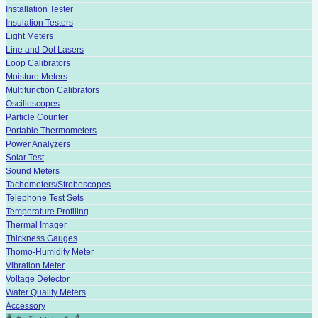
Installation Tester
Insulation Testers
Light Meters
Line and Dot Lasers
Loop Calibrators
Moisture Meters
Multifunction Calibrators
Oscilloscopes
Particle Counter
Portable Thermometers
Power Analyzers
Solar Test
Sound Meters
Tachometers/Stroboscopes
Telephone Test Sets
Temperature Profiling
Thermal Imager
Thickness Gauges
Thomo-Humidity Meter
Vibration Meter
Voltage Detector
Water Quality Meters
Accessory