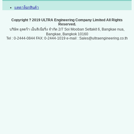
แคตาล็อกสินค้า
Copyright ? 2019 ULTRA Engineering Company Limited All Rights
Reserved.
บริษัท อุลตร้า เอ็นจิเนียริ่ง จำกัด 2/7 Soi Mooban Settakit 6, Bangkae nua,
Bangkae, Bangkok 10160
Tel : 0-2444-0844 FAX: 0-2444-1019 e-mail : Sales@ultraengineering.co.th