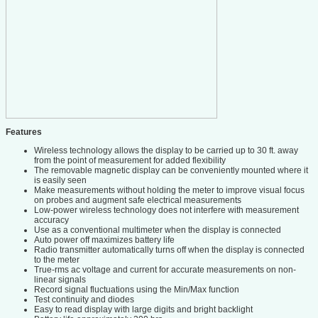
Features
Wireless technology allows the display to be carried up to 30 ft. away
from the point of measurement for added flexibility
The removable magnetic display can be conveniently mounted where it
is easily seen
Make measurements without holding the meter to improve visual focus
on probes and augment safe electrical measurements
Low-power wireless technology does not interfere with measurement
accuracy
Use as a conventional multimeter when the display is connected
Auto power off maximizes battery life
Radio transmitter automatically turns off when the display is connected
to the meter
True-rms ac voltage and current for accurate measurements on non-
linear signals
Record signal fluctuations using the Min/Max function
Test continuity and diodes
Easy to read display with large digits and bright backlight