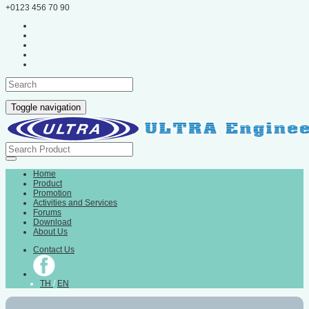
+0123 456 70 90
Toggle navigation
Home
Product
Promotion
Activities and Services
Forums
Download
About Us
Contact Us
TH
/
EN