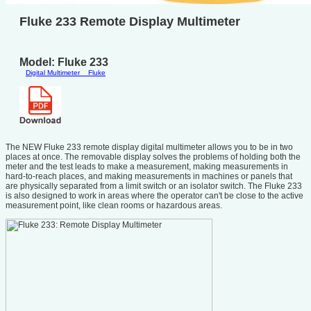
Fluke 233 Remote Display Multimeter
Model: Fluke 233
Digital Multimeter
Fluke
The NEW Fluke 233 remote display digital multimeter allows you to be in two
places at once. The removable display solves the problems of holding both the
meter and the test leads to make a measurement, making measurements in
hard-to-reach places, and making measurements in machines or panels that
are physically separated from a limit switch or an isolator switch. The Fluke 233
is also designed to work in areas where the operator can't be close to the active
measurement point, like clean rooms or hazardous areas.