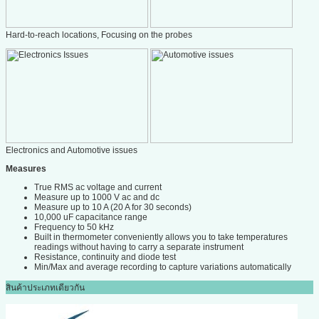
Hard-to-reach locations, Focusing on the probes
Electronics and Automotive issues
Measures
True RMS ac voltage and current
Measure up to 1000 V ac and dc
Measure up to 10 A (20 A for 30 seconds)
10,000 uF capacitance range
Frequency to 50 kHz
Built in thermometer conveniently allows you to take temperatures
readings without having to carry a separate instrument
Resistance, continuity and diode test
Min/Max and average recording to capture variations automatically
สินค้าประเภทเดียวกัน