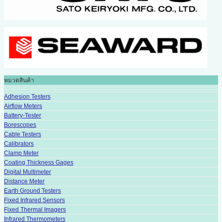
หมวดสินค้า
Adhesion Testers
Airflow Meters
Battery-Tester
Borescopes
Cable Testers
Calibrators
Clamp Meter
Coating Thickness Gages
Digital Multimeter
Distance Meter
Earth Ground Testers
Fixed Infrared Sensors
Fixed Thermal Imagers
Infrared Thermometers