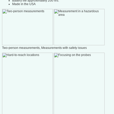
Battery life approximately 200 hrs.
Made in the USA
Two-person measurements, Measurements with safety issues