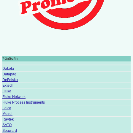
ยี่ห้อสินค้า
Dakota
Datapaq
DeFelsko
Extech
Fluke
Fluke Network
Fluke Process Instruments
Leica
Metrel
Raytek
SATO
Seaward