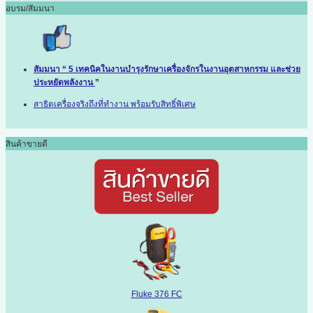
อบรม/สัมมนา
สัมมนา “ 5 เทคนิคในงานบำรุงรักษาเครื่องจักรในงานอุตสาหกรรม และช่วย
ประหยัดพลังงาน
”
สาธิตเครื่องจริงถึงที่ทำงาน พร้อมรับสิทธิ์พิเศษ
สินค้าขายดี
Fluke 376 FC