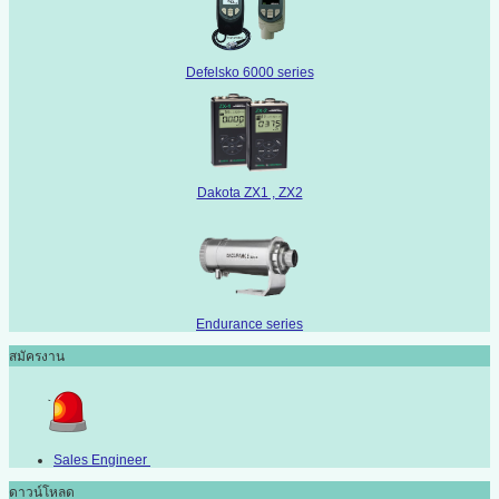
Defelsko 6000 series
Dakota ZX1 , ZX2
Endurance series
สมัครงาน
Sales Engineer
ดาวน์โหลด