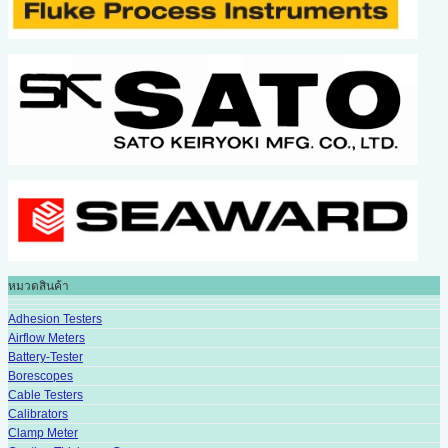
หมวดสินค้า
Adhesion Testers
Airflow Meters
Battery-Tester
Borescopes
Cable Testers
Calibrators
Clamp Meter